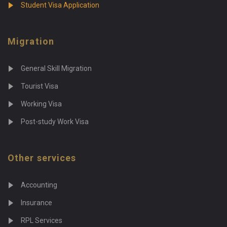
Student Visa Application
Migration
General Skill Migration
Tourist Visa
Working Visa
Post-study Work Visa
Other services
Accounting
Insurance
RPL Services