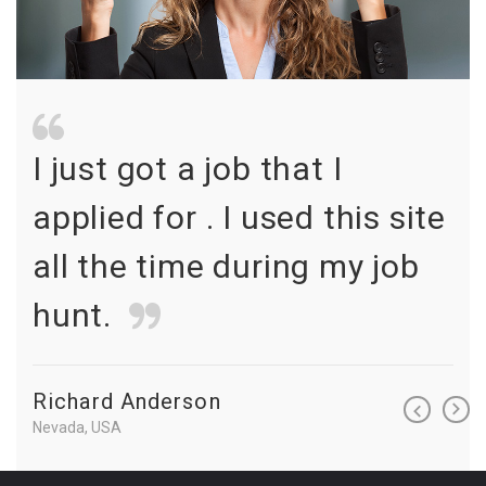
I just got a job that I
I 
te
applied for . I used this site
ap
all the time during my job
al
hunt.
hu
Richard Anderson
Ri
Nevada, USA
Neva