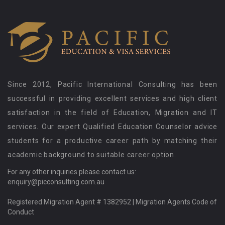
Since 2012, Pacific International Consulting has been
successful in providing excellent services and high client
satisfaction in the field of Education, Migration and IT
services. Our expert Qualified Education Counselor advice
students for a productive career path by matching their
academic background to suitable career option.
For any other inquiries please contact us:
enquiry@picconsulting.com.au
Registered Migration Agent # 1382952 |
Migration Agents Code of
Conduct