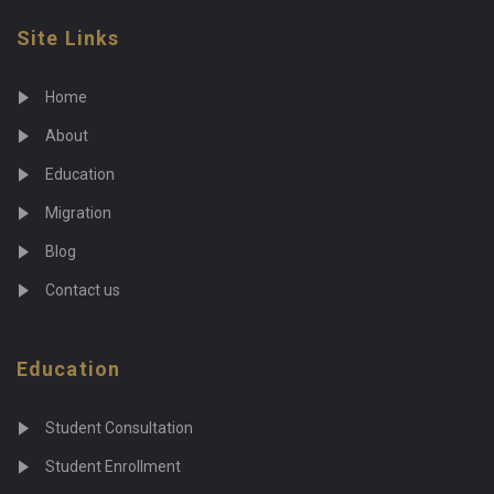
Site Links
Home
About
Education
Migration
Blog
Contact us
Education
Student Consultation
Student Enrollment