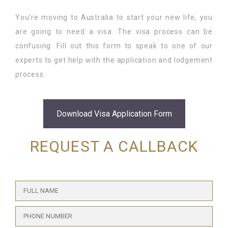
You’re moving to Australia to start your new life, you
Student Visa Application
Tourist Visa
Recruitment
CONTACT
are going to need a visa. The visa process can be
confusing. Fill out this form to speak to one of our
Working Visa
Accounting
experts to get help with the application and lodgement
process.
Post-study Work Visa
Travel Consulting
Insurance
Download Visa Application Form
RPL Services
REQUEST A CALLBACK