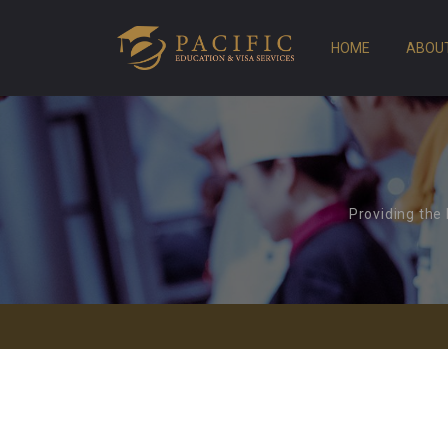
HOME
ABOU
Providing the 