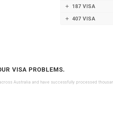
187 VISA
407 VISA
OUR VISA PROBLEMS.
cross Australia and have successfully processed thousand