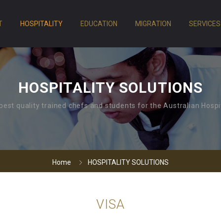
T
HOSPITALITY
EDUCATION
MIGRATION
SERVICES
HOSPITALITY SOLUTIONS
best quality trained chefs and students for the Australian Hospit
Home
HOSPITALITY SOLUTIONS
VISA