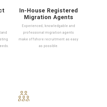
ct
In-House Registered
Migration Agents
Experienced, knowledgable and
stand
professional migration agents
sting
make offshore recruitment as easy
needs.
as possible.