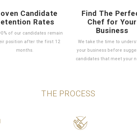
roven Candidate
Find The Perfe
etention Rates
Chef for Your
Business
90% of our candidates remain
eir position after the first 12
We take the time to under
months.
your business before sugge
candidates that meet your 
THE PROCESS