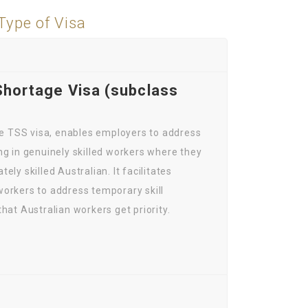
Type of Visa
Shortage Visa (subclass
the TSS visa, enables employers to address
ng in genuinely skilled workers where they
ely skilled Australian. It facilitates
orkers to address temporary skill
hat Australian workers get priority.