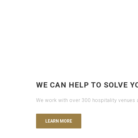
WE CAN HELP TO SOLVE Y
We work with over 300 hospitality venues a
LEARN MORE