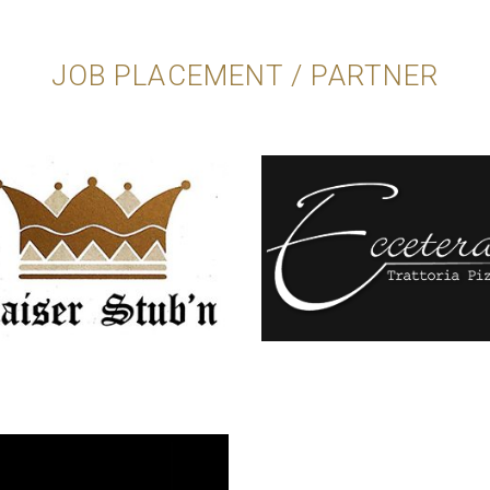
JOB PLACEMENT / PARTNER