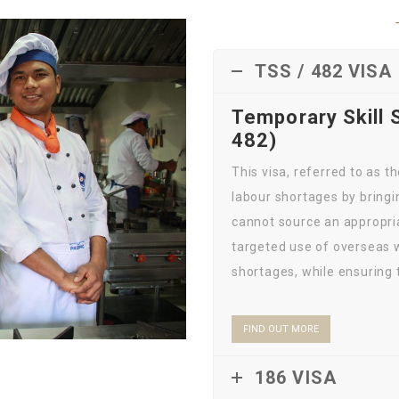
TSS / 482 VISA
Temporary Skill 
482)
This visa, referred to as 
labour shortages by bringi
cannot source an appropriat
targeted use of overseas w
shortages, while ensuring t
FIND OUT MORE
186 VISA