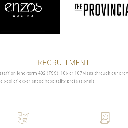
RECRUITMENT
l staff on long-term 482 (TSS), 186 or 187 visas through our pr
e pool of experienced hospitality professionals.