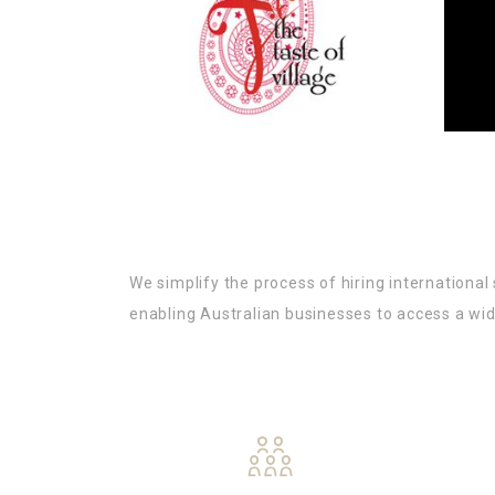
We simplify the process of hiring internationa
enabling Australian businesses to access a wid