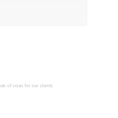
s of visas for our clients.