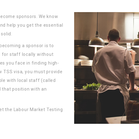
 become sponsors. We know
nd help you get the essential
solid.
 becoming a sponsor is to
for staff locally without
es you face in finding high-
ew TSS visa, you must provide
le with local staff (called
 that position with an
et the Labour Market Testing