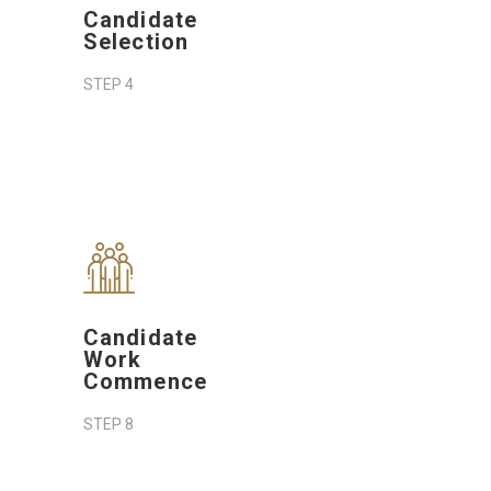
Candidate
Selection
STEP 4
Candidate
Work
Commence
STEP 8