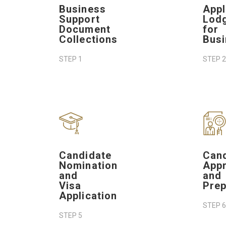
Business
Appl
Support
Lod
Document
for
Collections
Bus
STEP 1
STEP 2
Candidate
Can
Nomination
Appr
and
and
Visa
Prep
Application
STEP 6
STEP 5