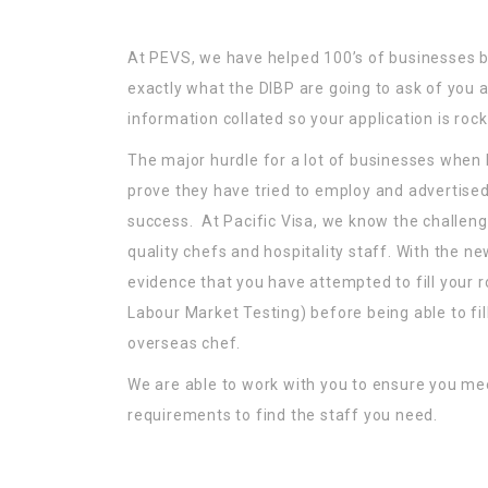
At PEVS, we have helped 100’s of businesses
exactly what the DIBP are going to ask of you a
information collated so your application is rock 
The major hurdle for a lot of businesses when
prove they have tried to employ and advertised 
success. At Pacific Visa, we know the challeng
quality chefs and hospitality staff. With the n
evidence that you have attempted to fill your ro
Labour Market Testing) before being able to fill
overseas chef.
We are able to work with you to ensure you me
requirements to find the staff you need.