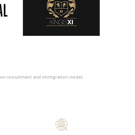
oven recruitment and immigration model,