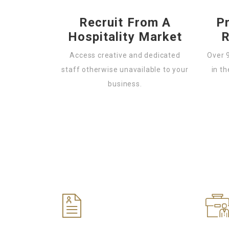
Recruit From A
P
Hospitality Market
R
Access creative and dedicated
Over 
staff otherwise unavailable to your
in th
business.