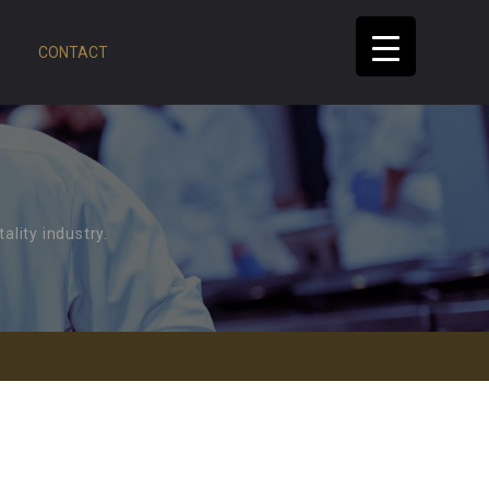
CONTACT
ality industry.