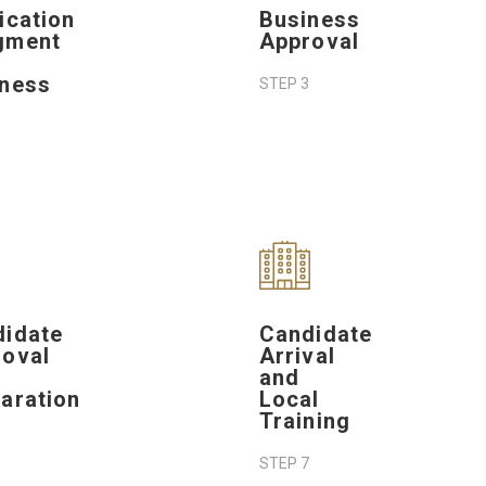
ication
Business
gment
Approval
iness
STEP 3
didate
Candidate
oval
Arrival
and
aration
Local
Training
STEP 7